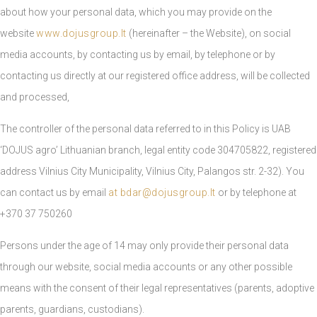
about how your personal data, which you may provide on the
website
www.dojusgroup.lt
(hereinafter – the Website), on social
media accounts, by contacting us by email, by telephone or by
contacting us directly at our registered office address, will be collected
and processed,
The controller of the personal data referred to in this Policy is UAB
‘DOJUS agro’ Lithuanian branch, legal entity code 304705822, registered
address Vilnius City Municipality, Vilnius City, Palangos str. 2-32). You
can contact us by email
at
bdar@dojusgroup.lt
or by telephone at
+370 37 750260
Persons under the age of 14 may only provide their personal data
through our website, social media accounts or any other possible
means with the consent of their legal representatives (parents, adoptive
parents, guardians, custodians).