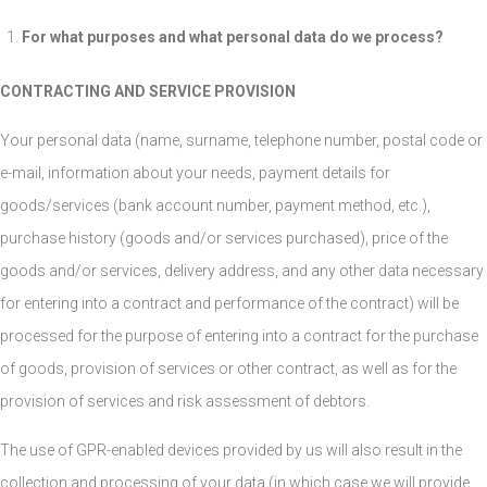
For what purposes and what personal data do we process?
CONTRACTING AND SERVICE PROVISION
Your personal data (name, surname, telephone number, postal code or
e-mail, information about your needs, payment details for
goods/services (bank account number, payment method, etc.),
purchase history (goods and/or services purchased), price of the
goods and/or services, delivery address, and any other data necessary
for entering into a contract and performance of the contract) will be
processed for the purpose of entering into a contract for the purchase
of goods, provision of services or other contract, as well as for the
provision of services and risk assessment of debtors.
The use of GPR-enabled devices provided by us will also result in the
collection and processing of your data (in which case we will provide