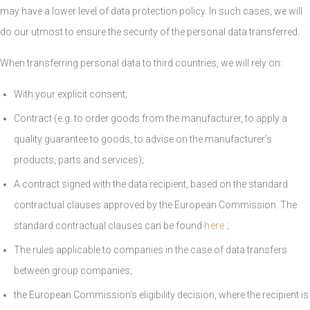
may have a lower level of data protection policy. In such cases, we will
do our utmost to ensure the security of the personal data transferred.
When transferring personal data to third countries, we will rely on:
With your explicit consent;
Contract (e.g. to order goods from the manufacturer, to apply a
quality guarantee to goods, to advise on the manufacturer’s
products, parts and services);
A contract signed with the data recipient, based on the standard
contractual clauses approved by the European Commission. The
standard contractual clauses can be found
here
;
The rules applicable to companies in the case of data transfers
between group companies;
the European Commission’s eligibility decision, where the recipient is