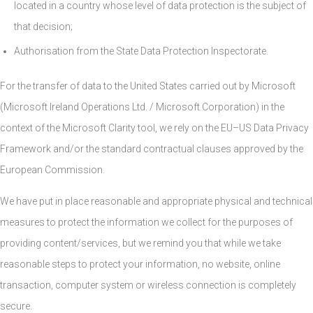
located in a country whose level of data protection is the subject of
that decision;
Authorisation from the State Data Protection Inspectorate.
For the transfer of data to the United States carried out by Microsoft
(Microsoft Ireland Operations Ltd. / Microsoft Corporation) in the
context of the Microsoft Clarity tool, we rely on the EU–US Data Privacy
Framework and/or the standard contractual clauses approved by the
European Commission.
We have put in place reasonable and appropriate physical and technical
measures to protect the information we collect for the purposes of
providing content/services, but we remind you that while we take
reasonable steps to protect your information, no website, online
transaction, computer system or wireless connection is completely
secure.