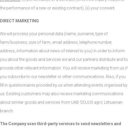
the performance of a new or existing contract); (ii) your consent.
DIRECT MARKETING
We will process your personal data (name, surname, type of
farm/business, size of farm, email address, telephone number,
address, information about news of interest to you) in order to inform
you about the goods and services we and our partners distribute and to
provide other relevant information. You will receive marketing from us if
you subscribe to our newsletter or other communications. Also, if you
fill in questionnaires provided by us when attending events organised by
us. Existing customers may also receive marketing communications
about similar goods and services from UAB ‘DOJUS agro’ Lithuanian
branch.
The Company uses third-party services to send newsletters and