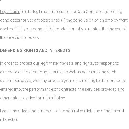
Legal basis
: (i) the legitimate interest of the Data Controller (selecting
candidates for vacant positions), (ii) the conclusion of an employment
contract, (iii) your consent to the retention of your data after the end of
the selection process.
DEFENDING RIGHTS AND INTERESTS
In order to protect our legitimate interests and rights, to respond to
claims or claims made against us, as well as when making such
claims ourselves, we may process your data relating to the contracts
entered into, the performance of contracts, the services provided and
other data provided for in this Policy.
Legal basis
: legitimate interest of the controller (defense of rights and
interests).