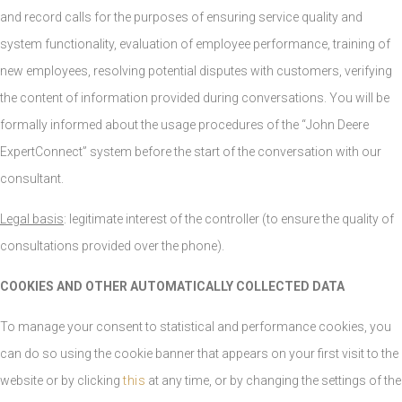
and record calls for the purposes of ensuring service quality and
system functionality, evaluation of employee performance, training of
new employees, resolving potential disputes with customers, verifying
the content of information provided during conversations. You will be
formally informed about the usage procedures of the “John Deere
ExpertConnect” system before the start of the conversation with our
consultant.
Legal basis
: legitimate interest of the controller (to ensure the quality of
consultations provided over the phone).
COOKIES AND OTHER AUTOMATICALLY COLLECTED DATA
To manage your consent to statistical and performance cookies, you
can do so using the cookie banner that appears on your first visit to the
website or by clicking
this
at any time, or by changing the settings of the