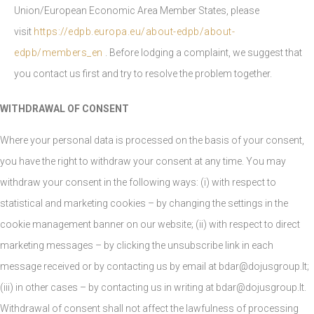
Union/European Economic Area Member States, please
visit
https://edpb.europa.eu/about-edpb/about-
edpb/members_en
. Before lodging a complaint, we suggest that
you contact us first and try to resolve the problem together.
WITHDRAWAL OF CONSENT
Where your personal data is processed on the basis of your consent,
you have the right to withdraw your consent at any time. You may
withdraw your consent in the following ways: (i) with respect to
statistical and marketing cookies – by changing the settings in the
cookie management banner on our website; (ii) with respect to direct
marketing messages – by clicking the unsubscribe link in each
message received or by contacting us by email at
bdar@dojusgroup.lt
;
(iii) in other cases – by contacting us in writing at
bdar@dojusgroup.lt
.
Withdrawal of consent shall not affect the lawfulness of processing