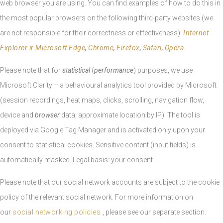
web browser you are using. You can find examples of how to do this in
the most popular browsers on the following third-party websites (we
are not responsible for their correctness or effectiveness):
Internet
Explorer ir Microsoft Edge
,
Chrome
,
Firefox
,
Safari
,
Opera
.
Please note that for
statistical
(
performance
) purposes, we use
Microsoft Clarity – a behavioural analytics tool provided by Microsoft
(session recordings, heat maps, clicks, scrolling, navigation flow,
device and
browser
data, approximate location by IP). The tool is
deployed via Google Tag Manager and is activated only upon your
consent to statistical cookies. Sensitive content (input fields) is
automatically masked. Legal basis
:
your consent.
Please note that our social network accounts are subject to the cookie
policy of the relevant social network. For more information on
our
social networking policies
, please see our separate section.