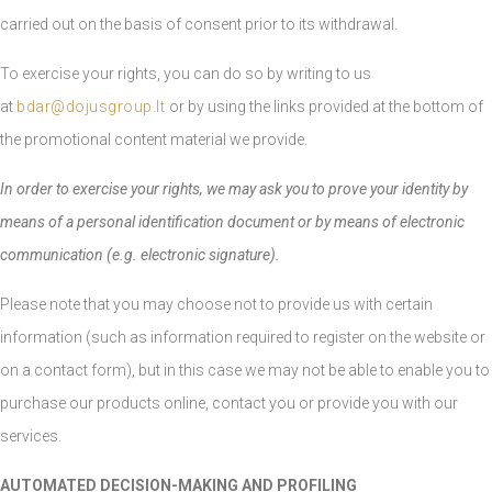
carried out on the basis of consent prior to its withdrawal.
To exercise your rights, you can do so by writing to us
at
bdar@dojusgroup.lt
or by using the links provided at the bottom of
the promotional content material we provide.
In order to exercise your rights, we may ask you to prove your identity by
means of a personal identification document or by means of electronic
communication (e.g. electronic signature).
Please note that you may choose not to provide us with certain
information (such as information required to register on the website or
on a contact form), but in this case we may not be able to enable you to
purchase our products online, contact you or provide you with our
services.
AUTOMATED DECISION-MAKING AND PROFILING