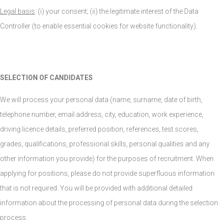
Legal basis
: (i) your consent; (ii) the legitimate interest of the Data
Controller (to enable essential cookies for website functionality).
SELECTION OF CANDIDATES
We will process your personal data (name, surname, date of birth,
telephone number, email address, city, education, work experience,
driving licence details, preferred position, references, test scores,
grades, qualifications, professional skills, personal qualities and any
other information you provide) for the purposes of recruitment. When
applying for positions, please do not provide superfluous information
that is not required. You will be provided with additional detailed
information about the processing of personal data during the selection
process.