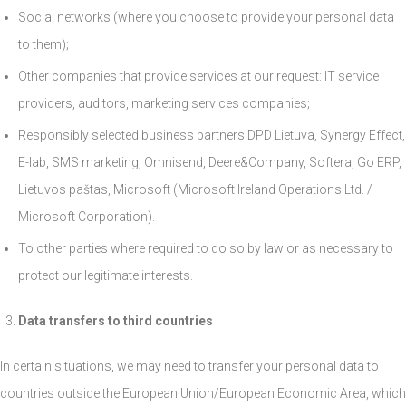
Social networks (where you choose to provide your personal data
to them);
Other companies that provide services at our request: IT service
providers, auditors, marketing services companies;
Responsibly selected business partners DPD Lietuva, Synergy Effect,
E-lab, SMS marketing, Omnisend, Deere&Company, Softera, Go ERP,
Lietuvos paštas, Microsoft (Microsoft Ireland Operations Ltd. /
Microsoft Corporation).
To other parties where required to do so by law or as necessary to
protect our legitimate interests.
Data transfers to third countries
In certain situations, we may need to transfer your personal data to
countries outside the European Union/European Economic Area, which