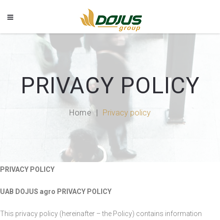
PRIVACY POLICY
Home
Privacy policy
PRIVACY POLICY
UAB DOJUS agro PRIVACY POLICY
This privacy policy (hereinafter – the Policy) contains information