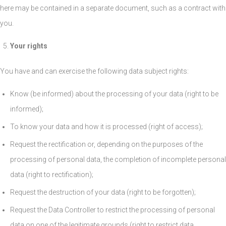
here may be contained in a separate document, such as a contract with
you.
Your rights
You have and can exercise the following data subject rights:
Know (be informed) about the processing of your data (right to be
informed);
To know your data and how it is processed (right of access);
Request the rectification or, depending on the purposes of the
processing of personal data, the completion of incomplete personal
data (right to rectification);
Request the destruction of your data (right to be forgotten);
Request the Data Controller to restrict the processing of personal
data on one of the legitimate grounds (right to restrict data