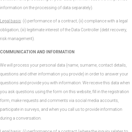
information on the processing of data separately).
Legal basis
: (i) performance of a contract; (ii) compliance with a legal
obligation; (iii) legitimate interest of the Data Controller (debt recovery,
risk management).
COMMUNICATION AND INFORMATION
We will process your personal data (name, surname, contact details,
questions and other information you provide) in order to answer your
questions and provide you with information. We receive this data when
you ask questions using the form on this website, fill in the registration
form, make requests and comments via social media accounts,
participate in surveys, and when you call us to provide information
during a conversation.
Legal basis
: (i) performance of a contract (where the inquiry relates to