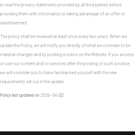
to read the privacy statements provided by all third parties before
providing them with information or taking advantage of an offer or
advertisement.
The policy shall be reviewed at least once every two years. When we
update the Policy, we will notify you directly of what we consider to be
material changes and by posting a notice on the Website. If you access
or use our content and/or services after the posting of such a notice,
we will consider you to have familiarised yourself with the new
requirements set out in the update.
Policy last updated on
2026
–
06
-22.