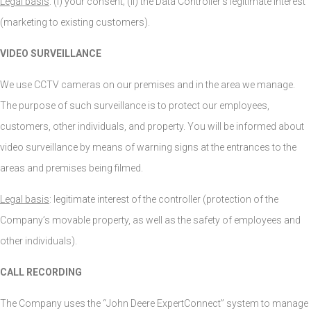
Legal basis
: (i) your consent; (ii) the Data Controller’s legitimate interest
(marketing to existing customers).
VIDEO SURVEILLANCE
We use CCTV cameras on our premises and in the area we manage.
The purpose of such surveillance is to protect our employees,
customers, other individuals, and property. You will be informed about
video surveillance by means of warning signs at the entrances to the
areas and premises being filmed.
Legal basis
: legitimate interest of the controller (protection of the
Company’s movable property, as well as the safety of employees and
other individuals).
CALL RECORDING
The Company uses the “John Deere ExpertConnect” system to manage