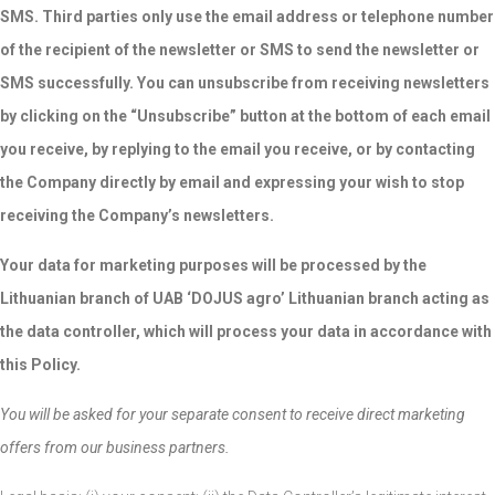
SMS. Third parties only use the email address or telephone number
of the recipient of the newsletter or SMS to send the newsletter or
SMS successfully. You can unsubscribe from receiving newsletters
by clicking on the “Unsubscribe” button at the bottom of each email
you receive, by replying to the email you receive, or by contacting
the Company directly by email and expressing your wish to stop
receiving the Company’s newsletters.
Your data for marketing purposes will be processed by the
Lithuanian branch of UAB ‘DOJUS agro’ Lithuanian branch acting as
the data controller, which will process your data in accordance with
this Policy.
You will be asked for your separate consent to receive direct marketing
offers from our business partners.