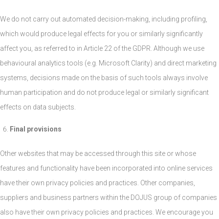
We do not carry out automated decision-making, including profiling,
which would produce legal effects for you or similarly significantly
affect you, as referred to in Article 22 of the GDPR. Although we use
behavioural analytics tools (e.g. Microsoft Clarity) and direct marketing
systems, decisions made on the basis of such tools always involve
human participation and do not produce legal or similarly significant
effects on data subjects.
Final provisions
Other websites that may be accessed through this site or whose
features and functionality have been incorporated into online services
have their own privacy policies and practices. Other companies,
suppliers and business partners within the DOJUS group of companies
also have their own privacy policies and practices. We encourage you