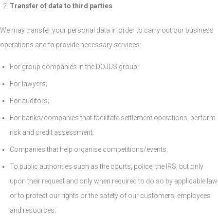
Transfer of data to third parties
We may transfer your personal data in order to carry out our business
operations and to provide necessary services:
For group companies in the DOJUS group;
For lawyers;
For auditors;
For banks/companies that facilitate settlement operations, perform
risk and credit assessment;
Companies that help organise competitions/events;
To public authorities such as the courts, police, the IRS, but only
upon their request and only when required to do so by applicable law
or to protect our rights or the safety of our customers, employees
and resources;