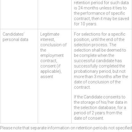
retention period for such data
is 24 months unless it ties to
the performance of specific
contract, then it may be saved
for 10 years.
Candidates’
Legitimate
For selections for a specific
personal data
interest,
position, until the end of the
conclusion of
selection process. The
the
selection shall be deemed to
employment
be complete when the
contract,
successful candidate has
consent (if
successfully completed the
applicable),
probationary period, but not
assent
more than 3 months after the
date of conclusion of the
contract.
If the Candidate consents to
the storage of his/her data in
the selection database, for a
period of 2 years from the
date of consent.
Please note that separate information on retention periods not specified