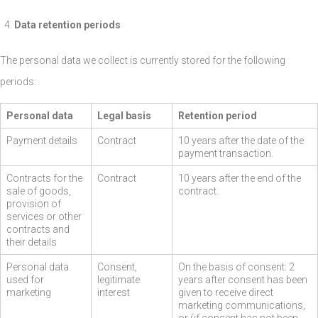
Data retention periods
The personal data we collect is currently stored for the following
periods:
Personal data
Legal basis
Retention period
Payment details
Contract
10 years after the date of the
payment transaction.
Contracts for the
Contract
10 years after the end of the
sale of goods,
contract.
provision of
services or other
contracts and
their details
Personal data
Consent,
On the basis of consent: 2
used for
legitimate
years after consent has been
marketing
interest
given to receive direct
marketing communications,