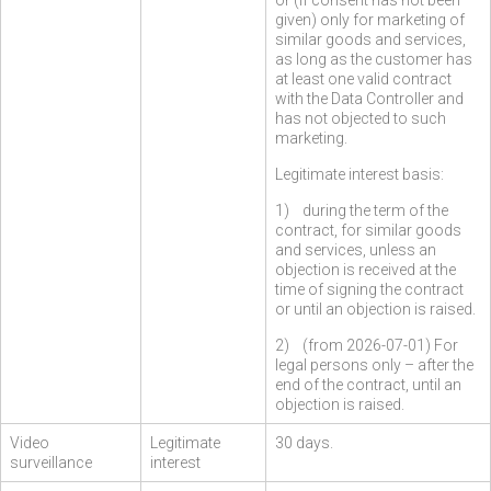
or (if consent has not been
given) only for marketing of
similar goods and services,
as long as the customer has
at least one valid contract
with the Data Controller and
has not objected to such
marketing.
Legitimate interest basis:
1) during the term of the
contract, for similar goods
and services, unless an
objection is received at the
time of signing the contract
or until an objection is raised.
2) (from 2026-07-01) For
legal persons only – after the
end of the contract, until an
objection is raised.
Video
Legitimate
30 days.
surveillance
interest