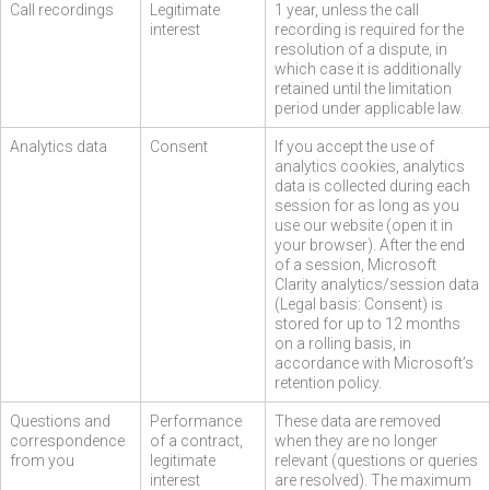
Call recordings
Legitimate
1 year, unless the call
interest
recording is required for the
resolution of a dispute, in
which case it is additionally
retained until the limitation
period under applicable law.
Analytics data
Consent
If you accept the use of
analytics cookies, analytics
data is collected during each
session for as long as you
use our website (open it in
your browser). After the end
of a session, Microsoft
Clarity analytics/session data
(Legal basis: Consent) is
stored for up to 12 months
on a rolling basis, in
accordance with Microsoft’s
retention policy.
Questions and
Performance
These data are removed
correspondence
of a contract,
when they are no longer
from you
legitimate
relevant (questions or queries
interest
are resolved). The maximum