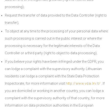
processing);
Request the transfer of data provided to the Data Controller (right to
transfer);
To object at any time to the processing of your personal data where
such processing is carried out in the public interest or where the
processing is necessary for the legitimate interests of the Data
Controller or a third party (right to object to data processing);
If you believe your rights have been infringed under the GDPR, you
can lodge a complaint with the supervisory authority. Lithuanian
residents can lodge a complaint with the State Data Protection
Inspectorate, for more information visit
http://www.vdai.lrv.lt/
. If
you are domiciled or working in another country, you can lodge a
complaint with the supervisory authority of that country, for more
information on data protection authorities in the European